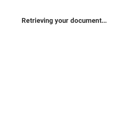
Retrieving your document...